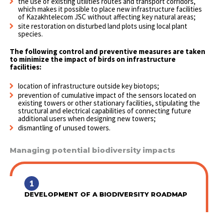
the use of existing utilities routes and transport corridors,
which makes it possible to place new infrastructure facilities
of Kazakhtelecom JSC without affecting key natural areas;
site restoration on disturbed land plots using local plant
species.
The following control and preventive measures are taken
to minimize the impact of birds on infrastructure
facilities:
location of infrastructure outside key biotops;
prevention of cumulative impact of the sensors located on
existing towers or other stationary facilities, stipulating the
structural and electrical capabilities of connecting future
additional users when designing new towers;
dismantling of unused towers.
Managing potential biodiversity impacts
1
DEVELOPMENT OF A BIODIVERSITY ROADMAP