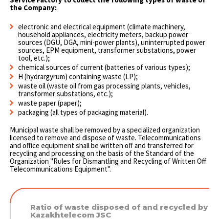
the Company:
electronic and electrical equipment (climate machinery,
household appliances, electricity meters, backup power
sources (DGU, DGA, mini-power plants), uninterrupted power
sources, EPM equipment, transformer substations, power
tool, etc.);
chemical sources of current (batteries of various types);
H (hydrargyrum) containing waste (LP);
waste oil (waste oil from gas processing plants, vehicles,
transformer substations, etc.);
waste paper (paper);
packaging (all types of packaging material).
Municipal waste shall be removed by a specialized organization
licensed to remove and dispose of waste. Telecommunications
and office equipment shall be written off and transferred for
recycling and processing on the basis of the Standard of the
Organization "Rules for Dismantling and Recycling of Written Off
Telecommunications Equipment".
Ratio of waste disposed of and recycled by
Kazakhtelecom JSC