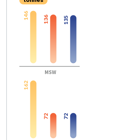
tonnes
146
136
135
MSW
162
72
72