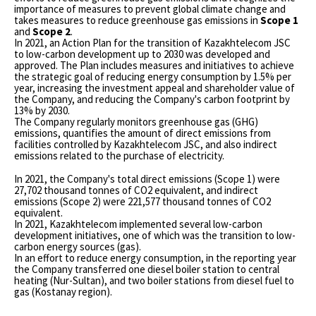
importance of measures to prevent global climate change and
takes measures to reduce greenhouse gas emissions in
Scope 1
and
Scope 2
.
In 2021, an Action Plan for the transition of Kazakhtelecom JSC
to low-carbon development up to 2030 was developed and
approved. The Plan includes measures and initiatives to achieve
the strategic goal of reducing energy consumption by 1.5% per
year, increasing the investment appeal and shareholder value of
the Company, and reducing the Company's carbon footprint by
13% by 2030.
The Company regularly monitors greenhouse gas (GHG)
emissions, quantifies the amount of direct emissions from
facilities controlled by Kazakhtelecom JSC, and also indirect
emissions related to the purchase of electricity.
In 2021, the Company's total direct emissions (Scope 1) were
27,702 thousand tonnes of CO2 equivalent, and indirect
emissions (Scope 2) were 221,577 thousand tonnes of CO2
equivalent.
In 2021, Kazakhtelecom implemented several low-carbon
development initiatives, one of which was the transition to low-
carbon energy sources (gas).
In an effort to reduce energy consumption, in the reporting year
the Company transferred one diesel boiler station to central
heating (Nur-Sultan), and two boiler stations from diesel fuel to
gas (Kostanay region).