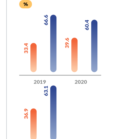
%
66.6
60.4
39.6
33.4
2019
2020
63.1
36.9