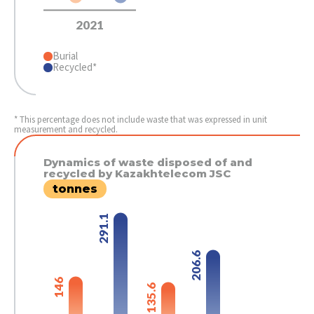
2021
Burial
Recycled*
* This percentage does not include waste that was expressed in unit
measurement and recycled.
Dynamics of waste disposed of and
recycled by Kazakhtelecom JSC
tonnes
291.1
206.6
146
135.6