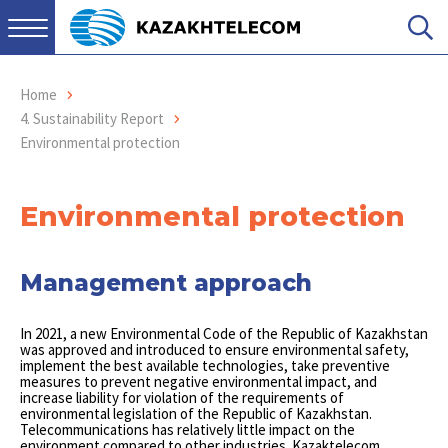
Home
4. Sustainability Report
Environmental protection
Environmental protection
Management approach
In 2021, a new Environmental Code of the Republic of Kazakhstan
was approved and introduced to ensure environmental safety,
implement the best available technologies, take preventive
measures to prevent negative environmental impact, and
increase liability for violation of the requirements of
environmental legislation of the Republic of Kazakhstan.
Telecommunications has relatively little impact on the
environment compared to other industries. Kazaktelecom