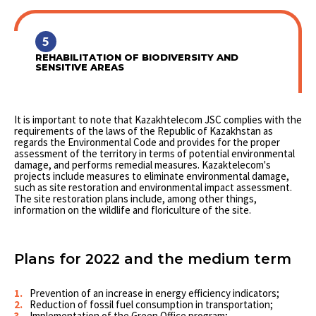
5
REHABILITATION OF BIODIVERSITY AND
SENSITIVE AREAS
It is important to note that Kazakhtelecom JSC complies with the
requirements of the laws of the Republic of Kazakhstan as
regards the Environmental Code and provides for the proper
assessment of the territory in terms of potential environmental
damage, and performs remedial measures. Kazaktelecom's
projects include measures to eliminate environmental damage,
such as site restoration and environmental impact assessment.
The site restoration plans include, among other things,
information on the wildlife and floriculture of the site.
Plans for 2022 and the medium term
Prevention of an increase in energy efficiency indicators;
Reduction of fossil fuel consumption in transportation;
Implementation of the Green Office program;