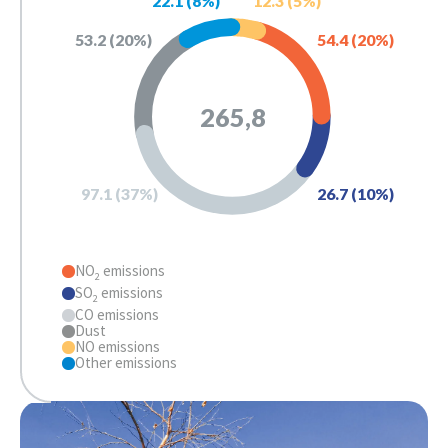
22.1
 (
8
%)
12.3
 (
5
%)
53.2
 (
20
%)
54.4
 (
20
%)
265,8
26.7
 (
10
%)
97.1
 (
37
%)
NO
emissions
2
SO
emissions
2
CO emissions
Dust
NO emissions
Other emissions