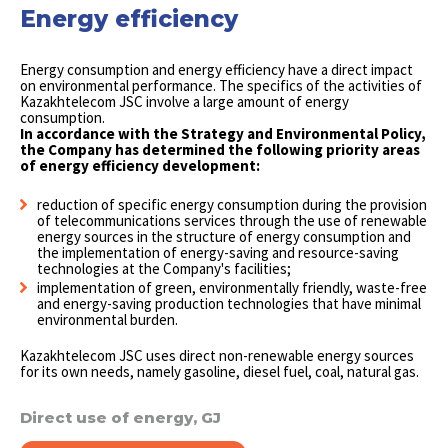
Energy efficiency
Energy consumption and energy efficiency have a direct impact
on environmental performance. The specifics of the activities of
Kazakhtelecom JSC involve a large amount of energy
consumption.
In accordance with the Strategy and Environmental Policy,
the Company has determined the following priority areas
of energy efficiency development:
reduction of specific energy consumption during the provision
of telecommunications services through the use of renewable
energy sources in the structure of energy consumption and
the implementation of energy-saving and resource-saving
technologies at the Company's facilities;
implementation of green, environmentally friendly, waste-free
and energy-saving production technologies that have minimal
environmental burden.
Kazakhtelecom JSC uses direct non-renewable energy sources
for its own needs, namely gasoline, diesel fuel, coal, natural gas.
Direct use of energy, GJ