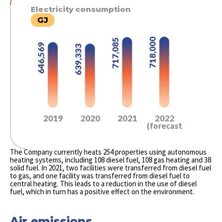
Electricity consumption
GJ
718,000
717,085
646,569
639,333
2019
2020
2021
2022
(forecast)
The Company currently heats 254 properties using autonomous
heating systems, including 108 diesel fuel, 108 gas heating and 38
solid fuel. In 2021, two facilities were transferred from diesel fuel
to gas, and one facility was transferred from diesel fuel to
central heating. This leads to a reduction in the use of diesel
fuel, which in turn has a positive effect on the environment.
Air emissions