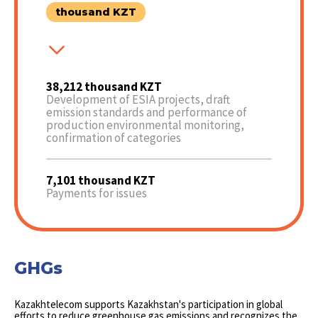
thousand KZT
38,212 thousand KZT
Development of ESIA projects, draft
emission standards and performance of
production environmental monitoring,
confirmation of categories
7,101 thousand KZT
Payments for issues
GHGs
Kazakhtelecom supports Kazakhstan's participation in global
efforts to reduce greenhouse gas emissions and recognizes the