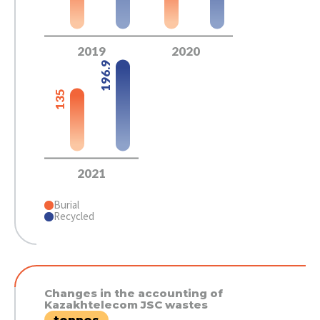
2019
2020
196.9
135
2021
Burial
Recycled
Changes in the accounting of
Kazakhtelecom JSC wastes