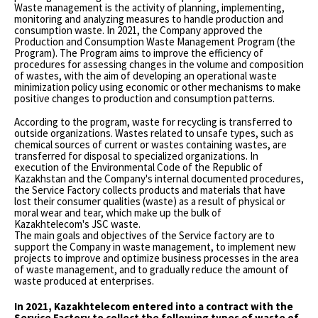
Waste management is the activity of planning, implementing,
monitoring and analyzing measures to handle production and
consumption waste. In 2021, the Company approved the
Production and Consumption Waste Management Program (the
Program). The Program aims to improve the efficiency of
procedures for assessing changes in the volume and composition
of wastes, with the aim of developing an operational waste
minimization policy using economic or other mechanisms to make
positive changes to production and consumption patterns.
According to the program, waste for recycling is transferred to
outside organizations. Wastes related to unsafe types, such as
chemical sources of current or wastes containing wastes, are
transferred for disposal to specialized organizations. In
execution of the Environmental Code of the Republic of
Kazakhstan and the Company's internal documented procedures,
the Service Factory collects products and materials that have
lost their consumer qualities (waste) as a result of physical or
moral wear and tear, which make up the bulk of
Kazakhtelecom's JSC waste.
The main goals and objectives of the Service factory are to
support the Company in waste management, to implement new
projects to improve and optimize business processes in the area
of waste management, and to gradually reduce the amount of
waste produced at enterprises.
In 2021, Kazakhtelecom entered into a contract with the
Service Factory to collect the following types of waste of