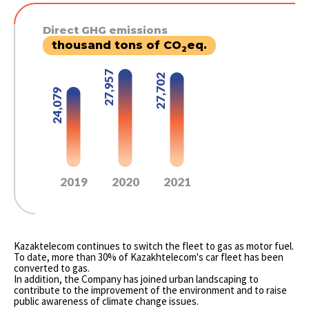
Direct GHG emissions
thousand tons of CO
eq.
2
27,957
27,702
24,079
2019
2020
2021
Kazaktelecom continues to switch the fleet to gas as motor fuel.
To date, more than 30% of Kazakhtelecom's car fleet has been
converted to gas.
In addition, the Company has joined urban landscaping to
contribute to the improvement of the environment and to raise
public awareness of climate change issues.