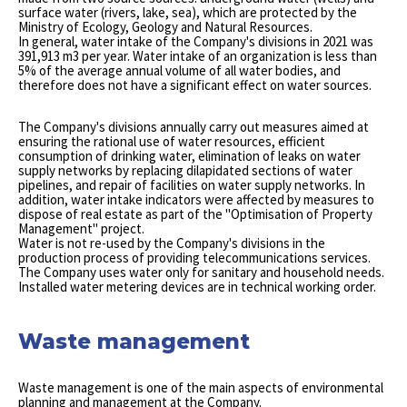
surface water (rivers, lake, sea), which are protected by the
Ministry of Ecology, Geology and Natural Resources.
In general, water intake of the Company's divisions in 2021 was
391,913 m3 per year. Water intake of an organization is less than
5% of the average annual volume of all water bodies, and
therefore does not have a significant effect on water sources.
The Company's divisions annually carry out measures aimed at
ensuring the rational use of water resources, efficient
consumption of drinking water, elimination of leaks on water
supply networks by replacing dilapidated sections of water
pipelines, and repair of facilities on water supply networks. In
addition, water intake indicators were affected by measures to
dispose of real estate as part of the "Optimisation of Property
Management" project.
Water is not re-used by the Company's divisions in the
production process of providing telecommunications services.
The Company uses water only for sanitary and household needs.
Installed water metering devices are in technical working order.
Waste management
Waste management is one of the main aspects of environmental
planning and management at the Company.