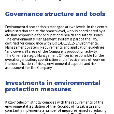
Governance structure and tools
Environmental protection is managed at two levels. In the central
administration and at the branch level, work is coordinated by a
division responsible for occupational health and safety issues.
The environmental management system is part of the IMS,
certified for compliance with ISO 14001:2015 Environmental
Management System. Requirements and application guidelines
"and covers all areas of the Company's production activity.
The Chief Strategic Management Officer is responsible for the
overall organization, coordination and effectiveness of work on
the identification of risks, environmental aspects and risk
assessment for the Company.
Investments in environmental
protection measures
Kazakhtelecom strictly complies with the requirements of the
environmental legislation of the Republic of Kazakhstan and
constantly implements a number of measures aimed at reducing