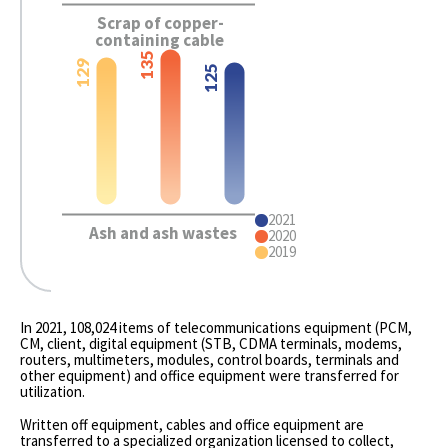
Scrap of copper-
containing cable
135
129
125
2021
Ash and ash wastes
2020
2019
In 2021, 108,024 items of telecommunications equipment (PCM,
CM, client, digital equipment (STB, CDMA terminals, modems,
routers, multimeters, modules, control boards, terminals and
other equipment) and office equipment were transferred for
utilization.
Written off equipment, cables and office equipment are
transferred to a specialized organization licensed to collect,