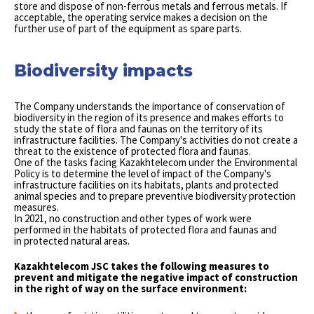
store and dispose of non-ferrous metals and ferrous metals. If
acceptable, the operating service makes a decision on the
further use of part of the equipment as spare parts.
Biodiversity impacts
The Company understands the importance of conservation of
biodiversity in the region of its presence and makes efforts to
study the state of flora and faunas on the territory of its
infrastructure facilities. The Company's activities do not create a
threat to the existence of protected flora and faunas.
One of the tasks facing Kazakhtelecom under the Environmental
Policy is to determine the level of impact of the Company's
infrastructure facilities on its habitats, plants and protected
animal species and to prepare preventive biodiversity protection
measures.
In 2021, no construction and other types of work were
performed in the habitats of protected flora and faunas and
in protected natural areas.
Kazakhtelecom JSC takes the following measures to
prevent and mitigate the negative impact of construction
in the right of way on the surface environment: