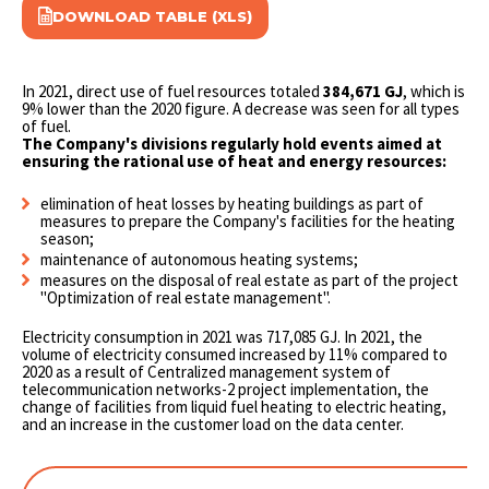
DOWNLOAD TABLE (XLS)
In 2021, direct use of fuel resources totaled
384,671 GJ
, which is
9% lower than the 2020 figure. A decrease was seen for all types
of fuel.
The Company's divisions regularly hold events aimed at
ensuring the rational use of heat and energy resources:
elimination of heat losses by heating buildings as part of
measures to prepare the Company's facilities for the heating
season;
maintenance of autonomous heating systems;
measures on the disposal of real estate as part of the project
"Optimization of real estate management".
Electricity consumption in 2021 was 717,085 GJ. In 2021, the
volume of electricity consumed increased by 11% compared to
2020 as a result of Сentralized management system of
telecommunication networks-2 project implementation, the
change of facilities from liquid fuel heating to electric heating,
and an increase in the customer load on the data center.