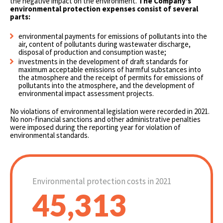
the negative impact on the environment.
The Company's
environmental protection expenses consist of several
parts:
environmental payments for emissions of pollutants into the
air, content of pollutants during wastewater discharge,
disposal of production and consumption waste;
investments in the development of draft standards for
maximum acceptable emissions of harmful substances into
the atmosphere and the receipt of permits for emissions of
pollutants into the atmosphere, and the development of
environmental impact assessment projects.
No violations of environmental legislation were recorded in 2021.
No non-financial sanctions and other administrative penalties
were imposed during the reporting year for violation of
environmental standards.
Environmental protection costs in 2021
45,313