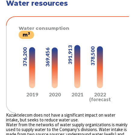
Water resources
Water consumption
3
m
391,913
378,500
376,200
369,456
2019
2020
2021
2022
(forecast)
Kazaktelecom does not have a significant impact on water
intake, but seeks to reduce water use.
Water from the networks of water supply organizations is mainly
used to supply water to the Company's divisions. Water intake is
made from two source sources: underground water (wells) and