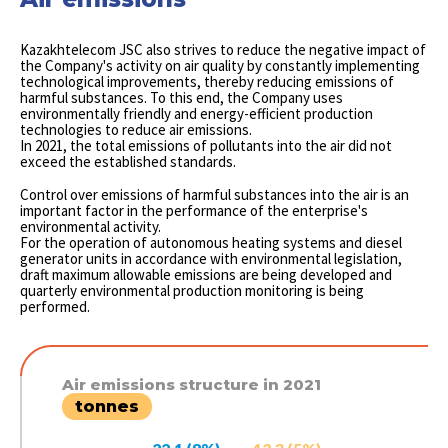
Kazakhtelecom JSC also strives to reduce the negative impact of
the Company's activity on air quality by constantly implementing
technological improvements, thereby reducing emissions of
harmful substances. To this end, the Company uses
environmentally friendly and energy-efficient production
technologies to reduce air emissions.
In 2021, the total emissions of pollutants into the air did not
exceed the established standards.
Control over emissions of harmful substances into the air is an
important factor in the performance of the enterprise's
environmental activity.
For the operation of autonomous heating systems and diesel
generator units in accordance with environmental legislation,
draft maximum allowable emissions are being developed and
quarterly environmental production monitoring is being
performed.
Air emissions structure in 2021
tonnes