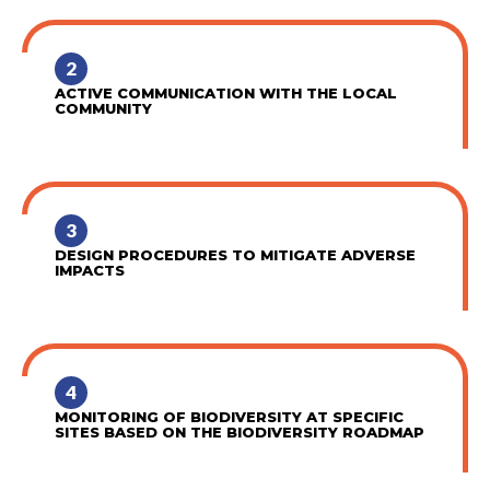
2
ACTIVE COMMUNICATION WITH THE LOCAL
COMMUNITY
3
DESIGN PROCEDURES TO MITIGATE ADVERSE
IMPACTS
4
MONITORING OF BIODIVERSITY AT SPECIFIC
SITES BASED ON THE BIODIVERSITY ROADMAP