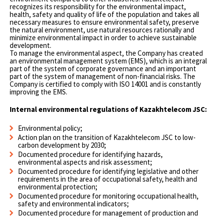
recognizes its responsibility for the environmental impact,
health, safety and quality of life of the population and takes all
necessary measures to ensure environmental safety, preserve
the natural environment, use natural resources rationally and
minimize environmental impact in order to achieve sustainable
development.
To manage the environmental aspect, the Company has created
an environmental management system (EMS), which is an integral
part of the system of corporate governance and an important
part of the system of management of non-financial risks. The
Company is certified to comply with ISO 14001 and is constantly
improving the EMS.
Internal environmental regulations of Kazakhtelecom JSC:
Environmental policy;
Action plan on the transition of Kazakhtelecom JSC to low-
carbon development by 2030;
Documented procedure for identifying hazards,
environmental aspects and risk assessment;
Documented procedure for identifying legislative and other
requirements in the area of occupational safety, health and
environmental protection;
Documented procedure for monitoring occupational health,
safety and environmental indicators;
Documented procedure for management of production and