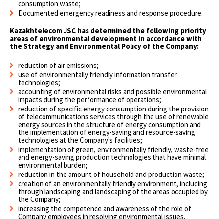
consumption waste;
Documented emergency readiness and response procedure.
Kazakhtelecom JSC has determined the following priority
areas of environmental development in accordance with
the Strategy and Environmental Policy of the Company:
reduction of air emissions;
use of environmentally friendly information transfer
technologies;
accounting of environmental risks and possible environmental
impacts during the performance of operations;
reduction of specific energy consumption during the provision
of telecommunications services through the use of renewable
energy sources in the structure of energy consumption and
the implementation of energy-saving and resource-saving
technologies at the Company's facilities;
implementation of green, environmentally friendly, waste-free
and energy-saving production technologies that have minimal
environmental burden;
reduction in the amount of household and production waste;
creation of an environmentally friendly environment, including
through landscaping and landscaping of the areas occupied by
the Company;
increasing the competence and awareness of the role of
Company employees in resolving environmental issues.