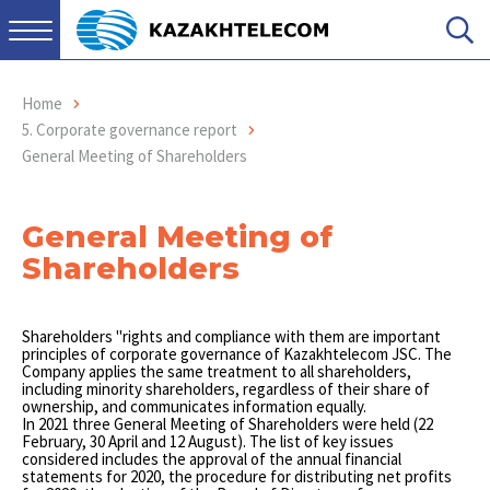
Home
5. Corporate governance report
General Meeting of Shareholders
General Meeting of
Shareholders
Shareholders "rights and compliance with them are important
principles of corporate governance of Kazakhtelecom JSC. The
Company applies the same treatment to all shareholders,
including minority shareholders, regardless of their share of
ownership, and communicates information equally.
In 2021 three General Meeting of Shareholders were held (22
February, 30 April and 12 August). The list of key issues
considered includes the approval of the annual financial
statements for 2020, the procedure for distributing net profits