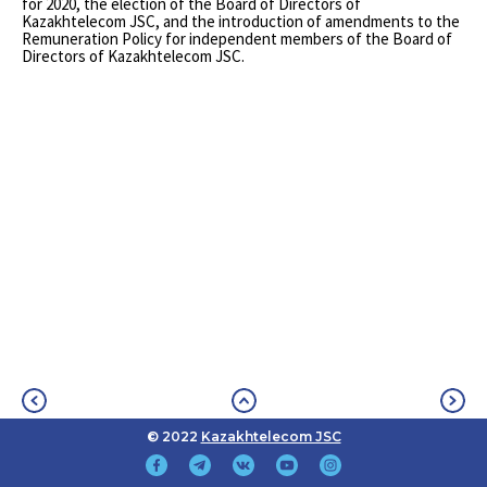
for 2020, the election of the Board of Directors of
Kazakhtelecom JSC, and the introduction of amendments to the
Remuneration Policy for independent members of the Board of
Directors of Kazakhtelecom JSC.
© 2022
Kazakhtelecom JSC