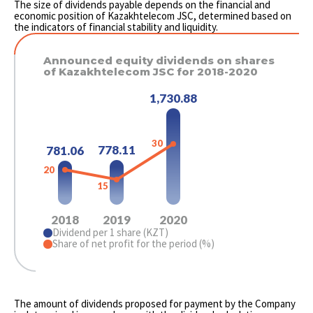
The size of dividends payable depends on the financial and
economic position of Kazakhtelecom JSC, determined based on
the indicators of financial stability and liquidity.
Announced equity dividends on shares
of Kazakhtelecom JSC for 2018-2020
1,730.88
30
778.11
781.06
20
15
2018
2019
2020
Dividend per 1 share (KZT)
Share of net profit for the period (%)
The amount of dividends proposed for payment by the Company