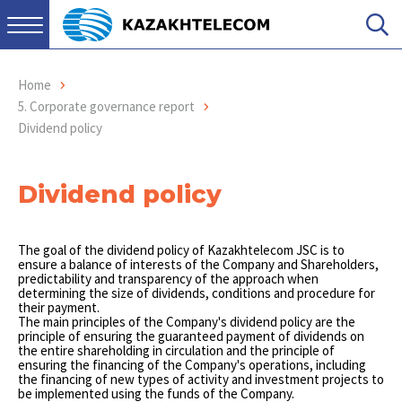
Home
5. Corporate governance report
Dividend policy
Dividend policy
The goal of the dividend policy of Kazakhtelecom JSC is to
ensure a balance of interests of the Company and Shareholders,
predictability and transparency of the approach when
determining the size of dividends, conditions and procedure for
their payment.
The main principles of the Company's dividend policy are the
principle of ensuring the guaranteed payment of dividends on
the entire shareholding in circulation and the principle of
ensuring the financing of the Company's operations, including
the financing of new types of activity and investment projects to
be implemented using the funds of the Company.