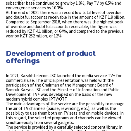
subscriber base continued to grow by 1.8%, Pay TV by 6.5% and
convergence services by 10.3%.
At the end of 2021 there was a record low total level of overdue
and doubtful accounts receivable in the amount of KZT 1.9 billion.
Compared to September 2018, when there was the highest peak
of overdue and doubtful accounts receivable, the figure was
reduced by KZT 4.1 billion, or 64%, and compared to the previous
year by KZT 252 million, or 12%.
Development of product
offerings
In 2021, Kazakhtelecom JSC launched the media service TV+ for
commercial use. The official presentation was held with the
participation of the Chairman of the Management Board of
Samruk-Kazyna JSC and the Minister of Information and Public
Development. TV+ was developed on the basis of the new
modern hybrid complex IPTV/OTT.
The main advantages of the service are the possibility to manage
the air of TV channels (pause, rewinding, etc.), as well as the
possibility to use them both on TV sets and on mobile devices. In
this regard, the selected programs and channels can be viewed
simultaneously from several gadgets.
The service is provided by a carefully selected content library. In