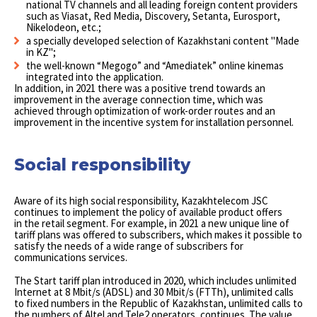
national TV channels and all leading foreign content providers
such as Viasat, Red Media, Discovery, Setanta, Eurosport,
Nikelodeon, etc.;
a specially developed selection of Kazakhstani content "Made
in KZ";
the well-known “Megogo” and “Amediatek” online kinemas
integrated into the application.
In addition, in 2021 there was a positive trend towards an
improvement in the average connection time, which was
achieved through optimization of work-order routes and an
improvement in the incentive system for installation personnel.
Social responsibility
Aware of its high social responsibility, Kazakhtelecom JSC
continues to implement the policy of available product offers
in the retail segment. For example, in 2021 a new unique line of
tariff plans was offered to subscribers, which makes it possible to
satisfy the needs of a wide range of subscribers for
communications services.
The Start tariff plan introduced in 2020, which includes unlimited
Internet at 8 Mbit/s (ADSL) and 30 Mbit/s (FTTh), unlimited calls
to fixed numbers in the Republic of Kazakhstan, unlimited calls to
the numbers of Altel and Tele2 operators, continues. The value