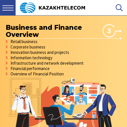
Business and Finance
3
Overview
Retail business
Corporate business
Innovation business and projects
Information technology
Infrastructure and network development
Financial performance
Overview of Financial Position