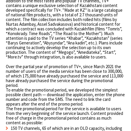
addition to the most rated and popular TV channels, TV+
contains a unique exclusive selection of Kazakhstani content
developed specifically for TV+. "Made at KZ" is a large catalogue
of national film products, with a total of 2.7 thousand units of
content. The film collection includes both rolled hits (films by
Nurtas Adambay, Assel Sadvakasova) and historical content for
which a contract was concluded with Kazakhfilm (films “Tomris”,
“Konokrady. Time Roads”, “The Road to the Mother”). Much
attention is paid to the TV series “Khabar”, “Kazakhstan” (series
“Barys Generation”, “Abysyndar”, “Ana kadіrі”, etc.). Plans include
continuing to actively develop the selection up to its own
production. The content of “Megogo”, “Amediateka”, “Start”,
“More.tv” through integration, is also available to users.
Over the partial year of promotion of TV+, since March 2021 the
number of users of the media service has been close to 300,000,
of which 175,000 have already purchased the service and 113,000
have already purchased the service during the promotional
period.
To enable the promotional period, we developed the simplest
possible client path — download the application, enter the phone
number and code from the SMS. The need to link the card
appears after the end of the promo period.
The free promotional period for the service is available to users
from the very beginning of the service launch. Content provided
free of charge in the promotional period contains as much
content as possible:
150 TV channels, 65 of which are in an OLD capacity, including