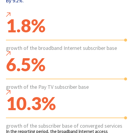
by 9.2%.
1.8%
growth of the broadband Internet subscriber base
6.5%
growth of the Pay TV subscriber base
10.3%
growth of the subscriber base of converged services
In the reporting period, the broadband Internet access