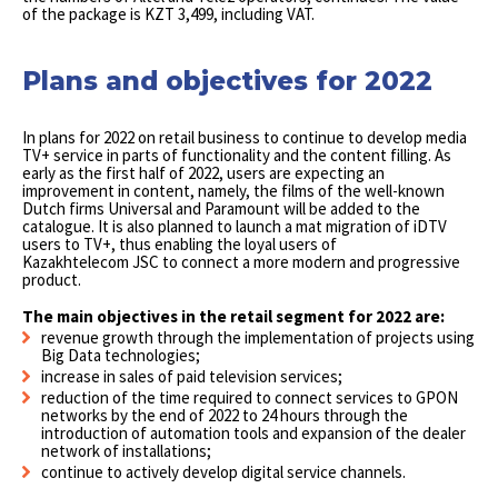
of the package is KZT 3,499, including VAT.
Plans and objectives for 2022
In plans for 2022 on retail business to continue to develop media
TV+ service in parts of functionality and the content filling. As
early as the first half of 2022, users are expecting an
improvement in content, namely, the films of the well-known
Dutch firms Universal and Paramount will be added to the
catalogue. It is also planned to launch a mat migration of iDTV
users to TV+, thus enabling the loyal users of
Kazakhtelecom JSC to connect a more modern and progressive
product.
The main objectives in the retail segment for 2022 are:
revenue growth through the implementation of projects using
Big Data technologies;
increase in sales of paid television services;
reduction of the time required to connect services to GPON
networks by the end of 2022 to 24 hours through the
introduction of automation tools and expansion of the dealer
network of installations;
continue to actively develop digital service channels.