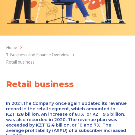
Home
3. Business and Finance Overview
Retail business
Retail business
In 2021, the Company once again updated its revenue
record in the retail segment, which amounted to
KZT 128 billion. An increase of 8.1%, or KZT 9.6 billion,
was also recorded in 2020. The revenue plan was
exceeded by KZT 12.4 billion, or 10 and 7%. The
average profitability (ARPU) of a subscriber increased