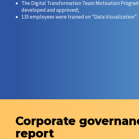
The Digital Transformation Team Motivation Progra
developed and approved;
135 employees were trained on "Data Vizualization".
Corporate governan
report