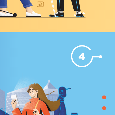
4
 THE
DIGITAL EX (EMPLOYEE EXPERIENCE)
Technical specifications were developed and hande