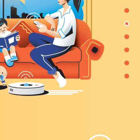
re
city,
ervice