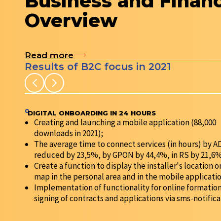
Business and Finan
Overview
Read more
Results of B2C focus in 2021
DIGITAL ONBOARDING IN 24 HOURS
Creating and launching a mobile application (88,000
downloads in 2021);
The average time to connect services (in hours) by 
reduced by 23,5%, by GPON by 44,4%, in RS by 21,6%
Create a function to display the installer's location o
map in the personal area and in the mobile applicatio
Implementation of functionality for online formatio
signing of contracts and applications via sms-notifica