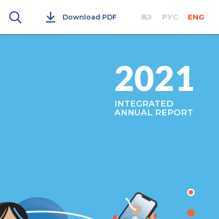
ҚАЗ
РУС
ENG
Download PDF
2021
INTEGRATED
ANNUAL REPORT