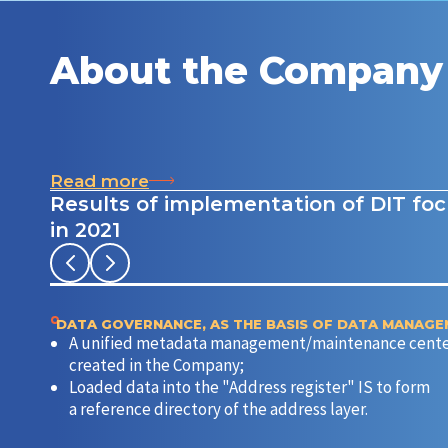
About the Company
Read more
Results of implementation of DIT fo
in 2021
DATA GOVERNANCE, AS THE BASIS OF DATA MANAG
A unified metadata management/maintenance cente
created in the Company;
Loaded data into the "Address register" IS to form
a reference directory of the address layer.