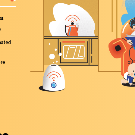
ES
FRR INCREASE
Digital customer service channels with feedback we
e
implemented;
Customer service centers have been set up in Almaty 
nated
Taldykorgan city;
LHS (Linear hardware shop) and DLSC (Digital Line S
Center) units have been merged.
ere