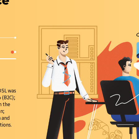
ce
DIGITAL SERVICE
Launch of the biometrics service;
Online channels — a single window operator (in 2021
ADSL was
number of sales through online channels increased 
 (B2C);
n the
n;
n and
tions.