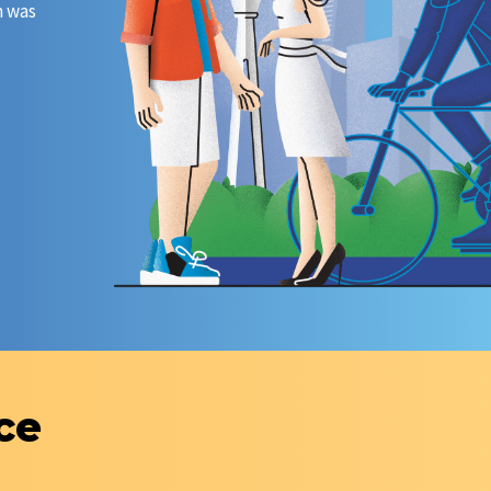
m was
The first digital marathon of Kazakhtelecom JSC was
The role model and competency model of the digita
transformation team were developed and approved.
ce