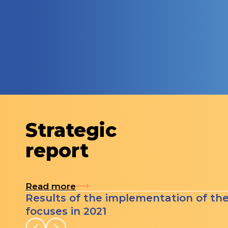
Strategic
report
Read more
Results of the implementation of th
focuses in 2021