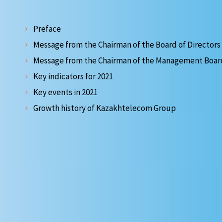
Preface
Message from the Chairman of the Board of Directors
Message from the Chairman of the Management Boar
Key indicators for 2021
Key events in 2021
Growth history of Kazakhtelecom Group