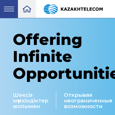
Offering
Infinite
Opportuniti
Шексіз
Открывая
мүмкіндіктер
неограниченные
жолымен
возможности