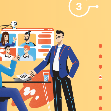
3
 the
by 33%).