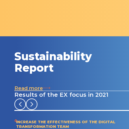
Sustainability
Report
Read more
Results of the EX focus in 2021
INCREASE THE EFFECTIVENESS OF THE DIGITAL
TRANSFORMATION TEAM