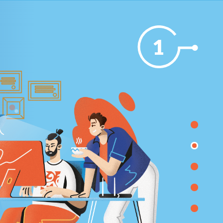
1
TES
WORLD-CLASS IT INFRASTRUCTURE MAINTENANCE A
SUPPORT
Infrastructure modernizing and operating processe
changing works has begun.