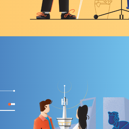
INCREASE THE LEVEL OF EMPLOYEE ENGAGEMENT IN
DIGITAL TRANSFORMATION OF THE COMPANY