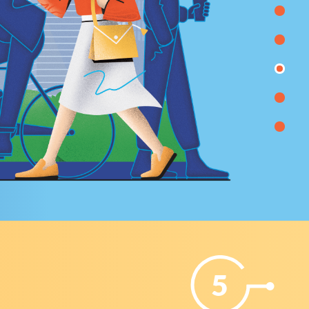
 held;
to the responsible executors for the implementatio
l
of work on the automation of business processes.
5