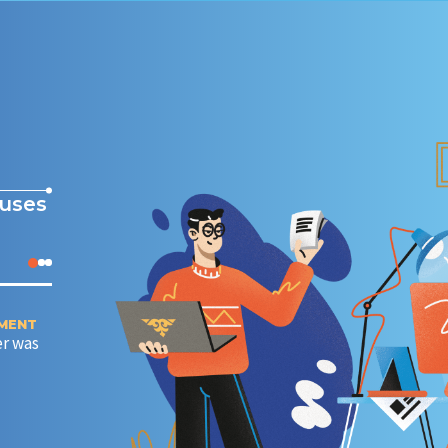
cuses
EMENT
CONNECTING PARTNERS AND CUSTOMERS IN 30 MINU
r was
(TECHNOLOGICAL BREAKTHROUGH)
Creating a developer portal for internal and external
developers.