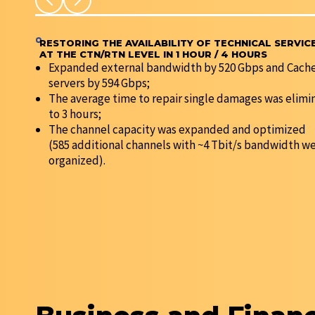
RESTORING THE AVAILABILITY OF TECHNICAL SERVIC
AT THE CTN/RTN LEVEL IN 1 HOUR / 4 HOURS
Expanded external bandwidth by 520 Gbps and Cach
servers by 594 Gbps;
The average time to repair single damages was elimi
to 3 hours;
The channel capacity was expanded and optimized
(585 additional channels with ~4 Tbit/s bandwidth w
organized).