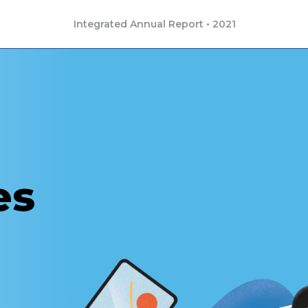
Integrated Annual Report • 2021
es